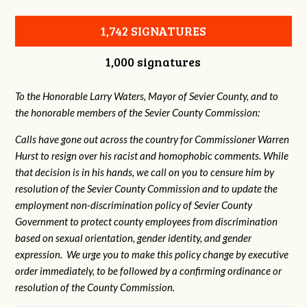
1,742 SIGNATURES
1,000 signatures
To the Honorable Larry Waters, Mayor of Sevier County, and to
the honorable members of the Sevier County Commission:
Calls have gone out across the country for Commissioner Warren
Hurst to resign over his racist and homophobic comments. While
that decision is in his hands, we call on you to censure him by
resolution of the Sevier County Commission and to update the
employment non-discrimination policy of Sevier County
Government to protect county employees from discrimination
based on sexual orientation, gender identity, and gender
expression. We urge you to make this policy change by executive
order immediately, to be followed by a confirming ordinance or
resolution of the County Commission.