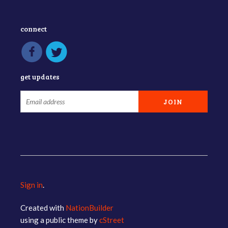
connect
get updates
Sign in
.
Created with
NationBuilder
using a public theme by
cStreet