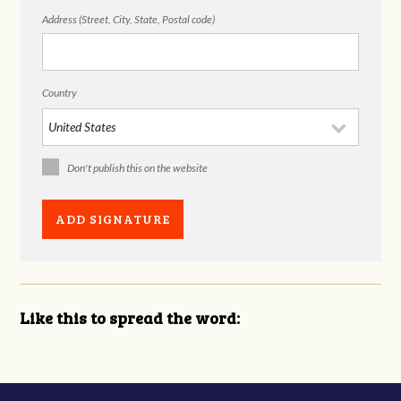
Address (Street, City, State, Postal code)
Country
Don't publish this on the website
Like this to spread the word: