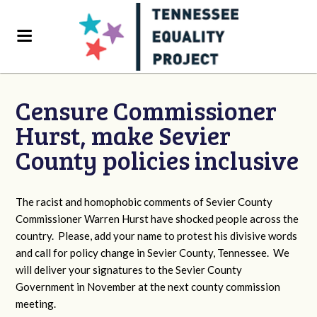
Censure Commissioner
Hurst, make Sevier
County policies inclusive
The racist and homophobic comments of Sevier County
Commissioner Warren Hurst have shocked people across the
country. Please, add your name to protest his divisive words
and call for policy change in Sevier County, Tennessee. We
will deliver your signatures to the Sevier County
Government in November at the next county commission
meeting.