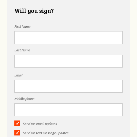
Will you sign?
First Name
Last Name
Email
Mobile phone
Send me email updates
Send me text message updates