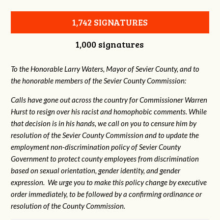
1,742 SIGNATURES
1,000 signatures
To the Honorable Larry Waters, Mayor of Sevier County, and to
the honorable members of the Sevier County Commission:
Calls have gone out across the country for Commissioner Warren
Hurst to resign over his racist and homophobic comments. While
that decision is in his hands, we call on you to censure him by
resolution of the Sevier County Commission and to update the
employment non-discrimination policy of Sevier County
Government to protect county employees from discrimination
based on sexual orientation, gender identity, and gender
expression. We urge you to make this policy change by executive
order immediately, to be followed by a confirming ordinance or
resolution of the County Commission.