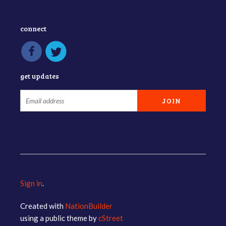
connect
get updates
Sign in
.
Created with
NationBuilder
using a public theme by
cStreet