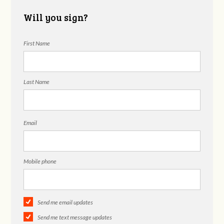
Will you sign?
First Name
Last Name
Email
Mobile phone
Send me email updates
Send me text message updates