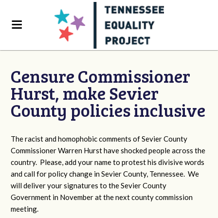
Censure Commissioner
Hurst, make Sevier
County policies inclusive
The racist and homophobic comments of Sevier County
Commissioner Warren Hurst have shocked people across the
country. Please, add your name to protest his divisive words
and call for policy change in Sevier County, Tennessee. We
will deliver your signatures to the Sevier County
Government in November at the next county commission
meeting.