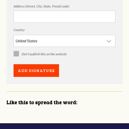
Address (Street, City, State, Postal code)
Country
Don't publish this on the website
Like this to spread the word: