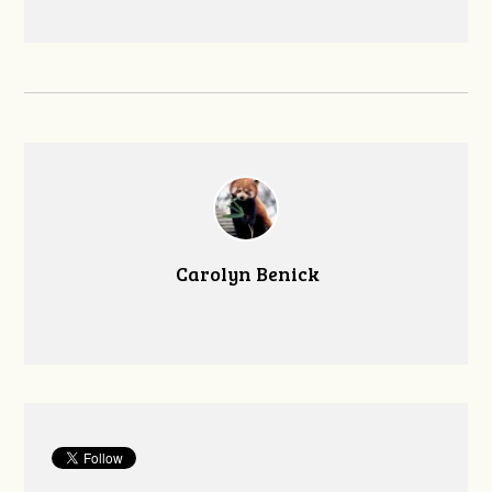
Carolyn Benick