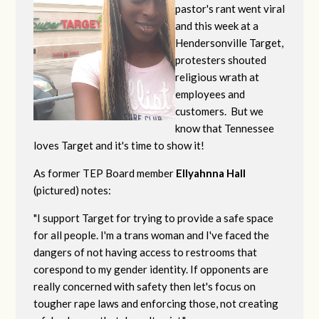
pastor's rant went viral
and this week at a
Hendersonville Target,
protesters shouted
religious wrath at
employees and
customers. But we
know that Tennessee
loves Target and it's time to show it!
As former TEP Board member
Ellyahnna Hall
(pictured) notes:
"
I support Target for trying to provide a safe space
for all people. I'm a trans woman and I've faced the
dangers of not having access to restrooms that
corespond to my gender identity. If opponents are
really concerned with safety then let's focus on
tougher rape laws and enforcing those, not creating