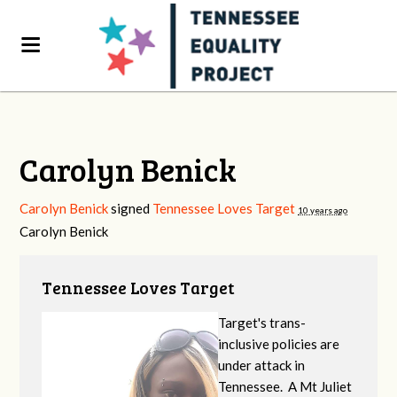
Carolyn Benick
Carolyn Benick
signed
Tennessee Loves Target
10 years ago
Carolyn Benick
Tennessee Loves Target
Target's trans-
inclusive policies are
under attack in
Tennessee. A Mt Juliet