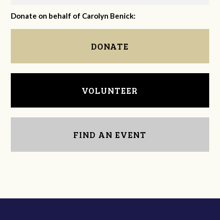
Donate on behalf of Carolyn Benick:
DONATE
VOLUNTEER
FIND AN EVENT