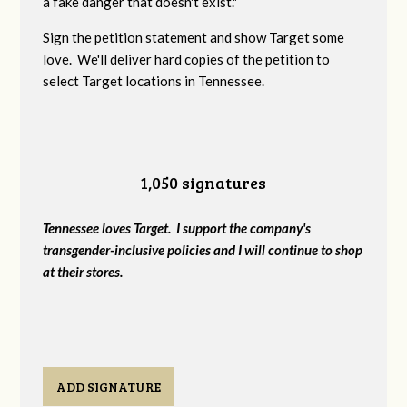
a fake danger that doesn't exist."
Sign the petition statement and show Target some
love. We'll deliver hard copies of the petition to
select Target locations in Tennessee.
1,050 signatures
Tennessee loves Target. I support the company's
transgender-inclusive policies and I will continue to shop
at their stores.
ADD SIGNATURE