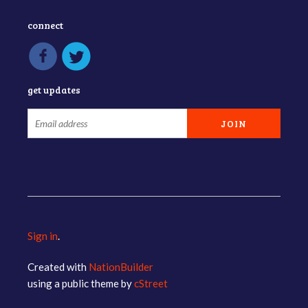
connect
get updates
Sign in
.
Created with
NationBuilder
using a public theme by
cStreet