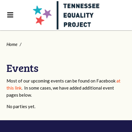
Home
/
Events
Most of our upcoming events can be found on Facebook
at
this link
. In some cases, we have added additional event
pages below.
No parties yet.