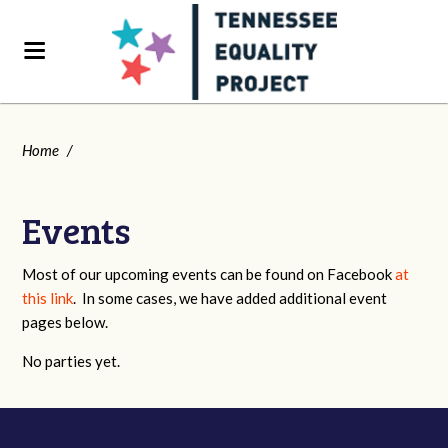
Home
/
Events
Most of our upcoming events can be found on Facebook
at
this link
. In some cases, we have added additional event
pages below.
No parties yet.