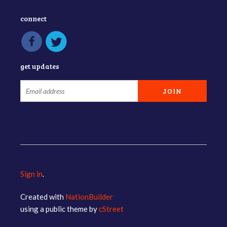
connect
get updates
Sign in
.
Created with
NationBuilder
using a public theme by
cStreet