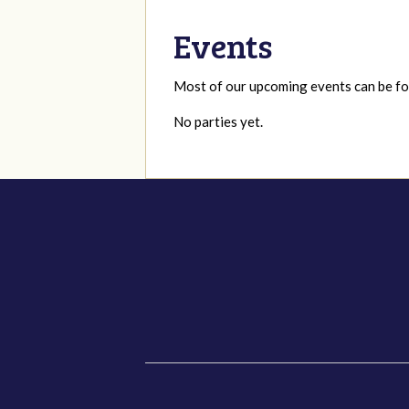
Events
Most of our upcoming events can be 
No parties yet.