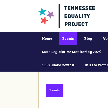
Home
Events
Blog
Ab
State Legislative Monitoring 2025
TEP Gumbo Contest
Bills to Watc
Events