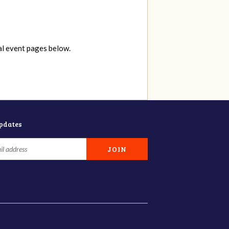
al event pages below.
updates