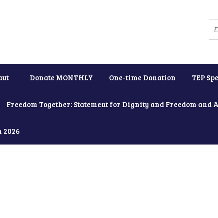
out
Donate MONTHLY
One-time Donation
TEP Spe
Freedom Together: Statement for Dignity and Freedom and 
h 2026