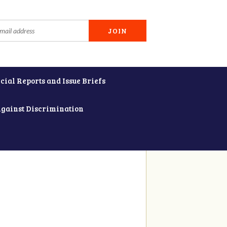
cial Reports and Issue Briefs
Against Discrimination