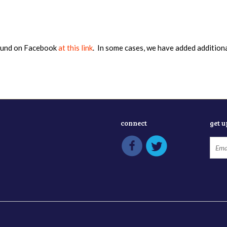
found on Facebook
at this link
. In some cases, we have added addition
connect
get 