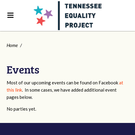
Home
/
Events
Most of our upcoming events can be found on Facebook
at
this link
. In some cases, we have added additional event
pages below.
No parties yet.