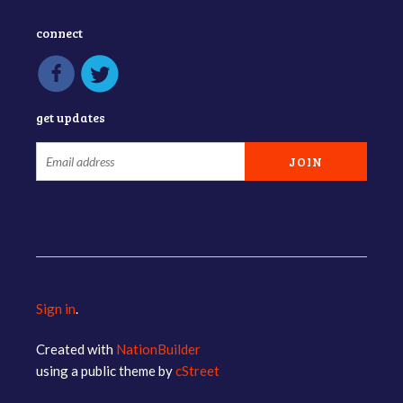
connect
get updates
Sign in
.
Created with
NationBuilder
using a public theme by
cStreet