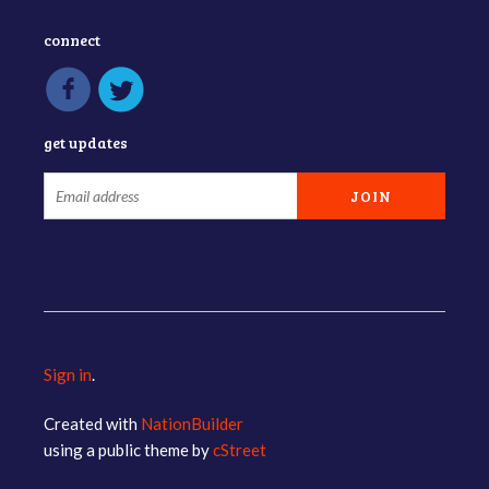
connect
get updates
Sign in
.
Created with
NationBuilder
using a public theme by
cStreet