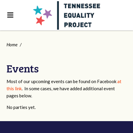
Home
/
Events
Most of our upcoming events can be found on Facebook
at
this link
. In some cases, we have added additional event
pages below.
No parties yet.