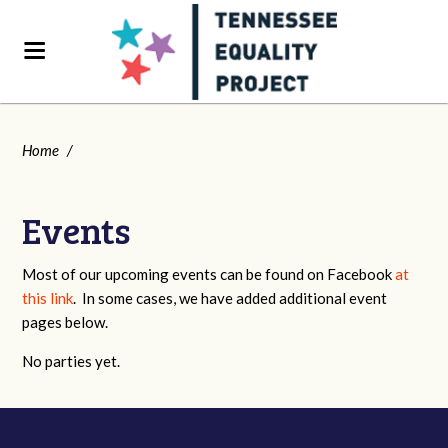
Home
/
Events
Most of our upcoming events can be found on Facebook
at
this link
. In some cases, we have added additional event
pages below.
No parties yet.