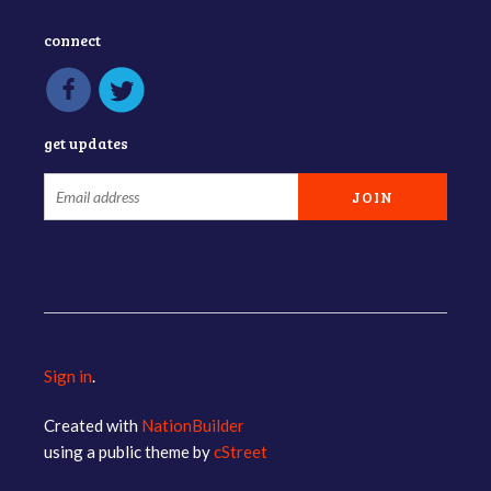
connect
get updates
Sign in
.
Created with
NationBuilder
using a public theme by
cStreet