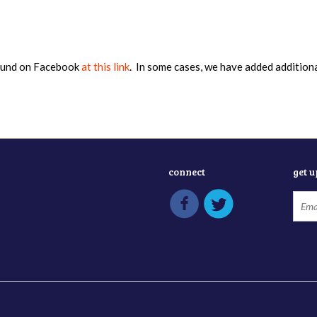
found on Facebook
at this link
. In some cases, we have added addition
connect
get 