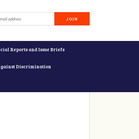
cial Reports and Issue Briefs
Against Discrimination