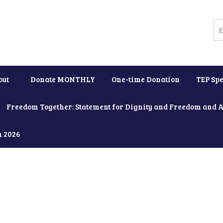
out
Donate MONTHLY
One-time Donation
TEP Spe
Freedom Together: Statement for Dignity and Freedom and 
h 2026