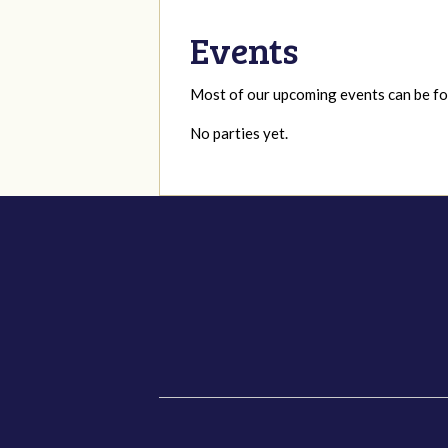
Events
Most of our upcoming events can be 
No parties yet.