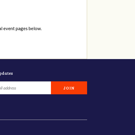
al event pages below.
updates