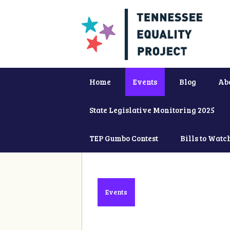
Home
Events
Blog
Ab
State Legislative Monitoring 2025
TEP Gumbo Contest
Bills to Watc
Events