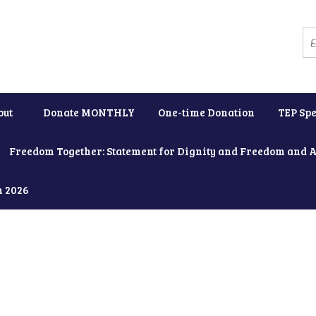
out
Donate MONTHLY
One-time Donation
TEP Spe
Freedom Together: Statement for Dignity and Freedom and 
h 2026