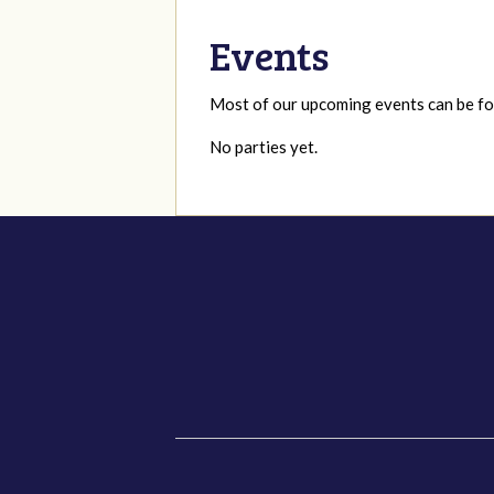
Events
Most of our upcoming events can be 
No parties yet.