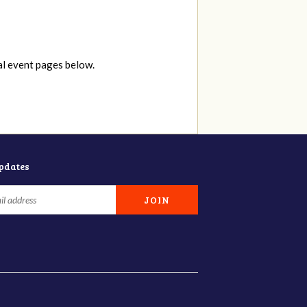
al event pages below.
updates