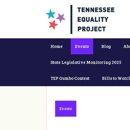
Home
Events
Blog
Ab
State Legislative Monitoring 2025
TEP Gumbo Contest
Bills to Watc
Events