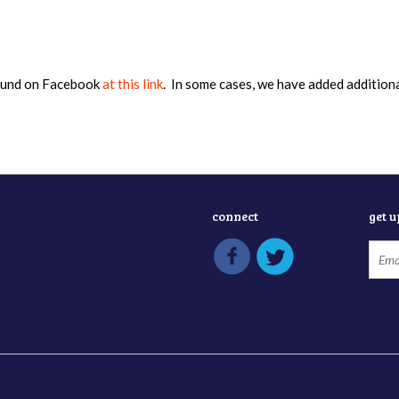
found on Facebook
at this link
. In some cases, we have added addition
connect
get 