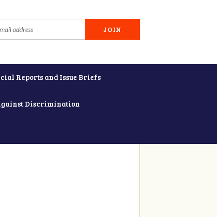
cial Reports and Issue Briefs
Against Discrimination