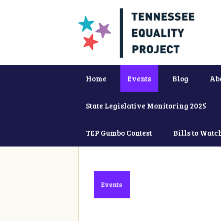
Home
Events
Blog
Ab
State Legislative Monitoring 2025
TEP Gumbo Contest
Bills to Watc
Events