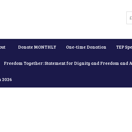
out
Donate MONTHLY
One-time Donation
TEP Spe
Freedom Together: Statement for Dignity and Freedom and 
h 2026