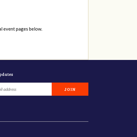
al event pages below.
updates