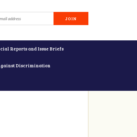
cial Reports and Issue Briefs
Against Discrimination