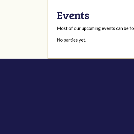
Events
Most of our upcoming events can be 
No parties yet.