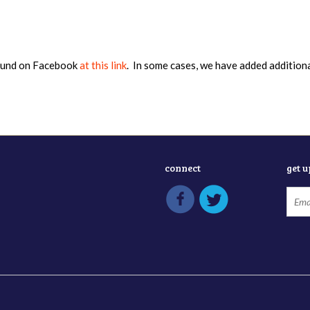
found on Facebook
at this link
. In some cases, we have added addition
connect
get 