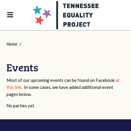
Home
/
Events
Most of our upcoming events can be found on Facebook
at
this link
. In some cases, we have added additional event
pages below.
No parties yet.