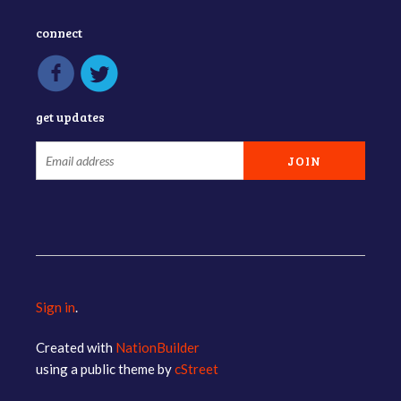
connect
get updates
Sign in
.
Created with
NationBuilder
using a public theme by
cStreet