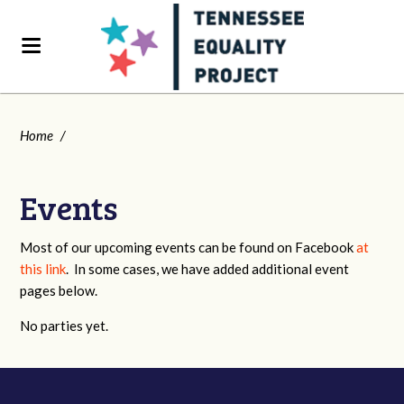
Home
/
Events
Most of our upcoming events can be found on Facebook
at
this link
. In some cases, we have added additional event
pages below.
No parties yet.