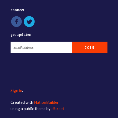
connect
get updates
Sign in
.
Created with
NationBuilder
using a public theme by
cStreet