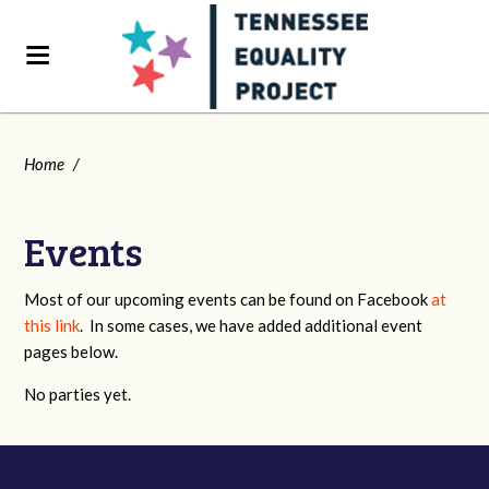
Home
/
Events
Most of our upcoming events can be found on Facebook
at
this link
. In some cases, we have added additional event
pages below.
No parties yet.