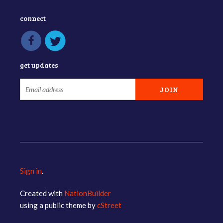
connect
get updates
Sign in
.
Created with
NationBuilder
using a public theme by
cStreet