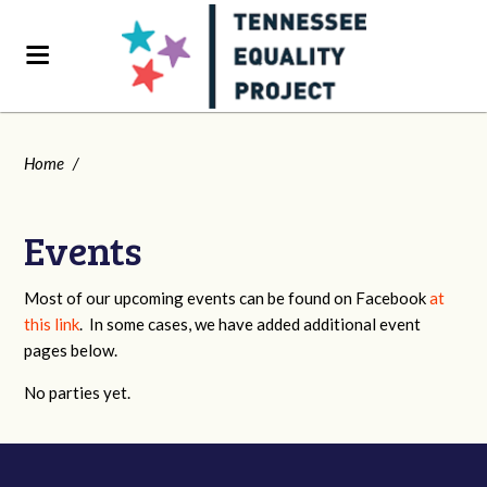
Home
/
Events
Most of our upcoming events can be found on Facebook
at
this link
. In some cases, we have added additional event
pages below.
No parties yet.