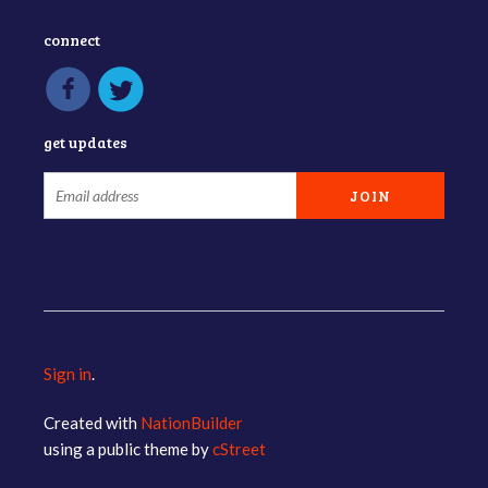
connect
get updates
Sign in
.
Created with
NationBuilder
using a public theme by
cStreet