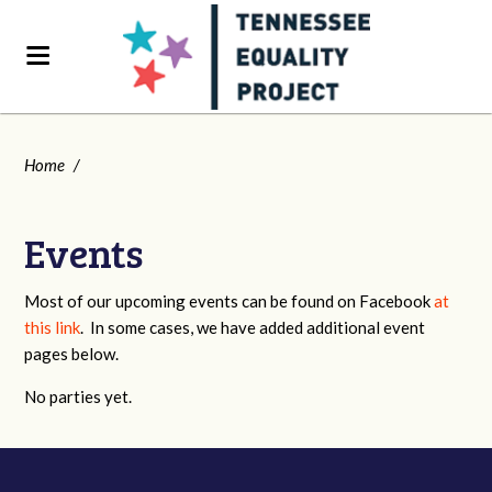
Home
/
Events
Most of our upcoming events can be found on Facebook
at
this link
. In some cases, we have added additional event
pages below.
No parties yet.