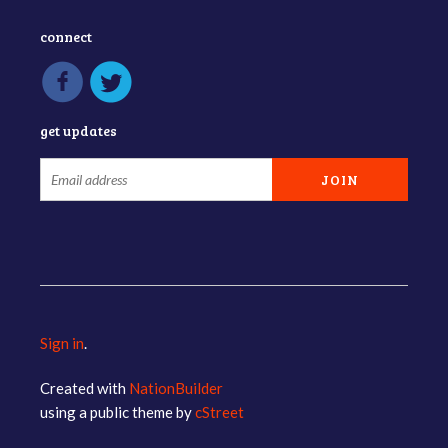
connect
get updates
Sign in
.
Created with
NationBuilder
using a public theme by
cStreet