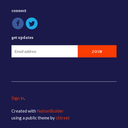
connect
get updates
Sign in
.
Created with
NationBuilder
using a public theme by
cStreet