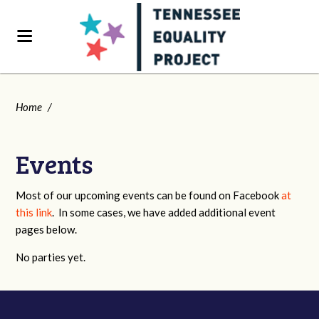
Home
/
Events
Most of our upcoming events can be found on Facebook
at
this link
. In some cases, we have added additional event
pages below.
No parties yet.