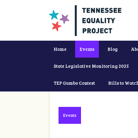
Home
Events
Blog
Ab
State Legislative Monitoring 2025
TEP Gumbo Contest
Bills to Watc
Events