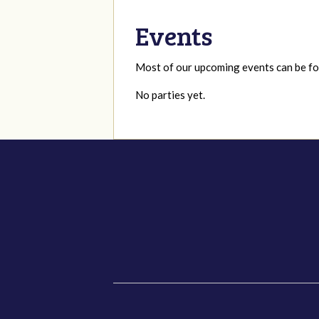
Events
Most of our upcoming events can be 
No parties yet.