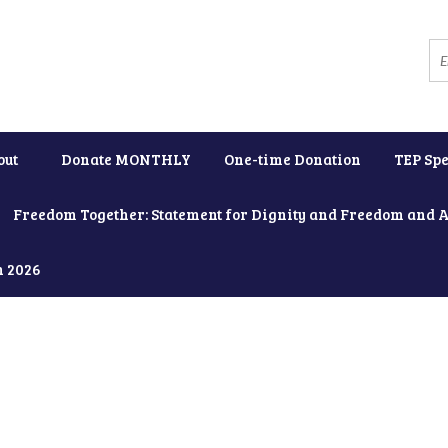
out
Donate MONTHLY
One-time Donation
TEP Spe
Freedom Together: Statement for Dignity and Freedom and 
h 2026