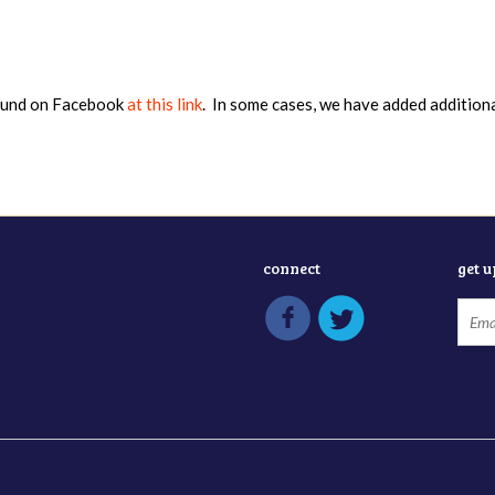
found on Facebook
at this link
. In some cases, we have added addition
connect
get 