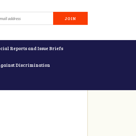
cial Reports and Issue Briefs
Against Discrimination