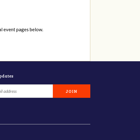
al event pages below.
updates