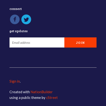
connect
get updates
Sign in
.
Created with
NationBuilder
using a public theme by
cStreet