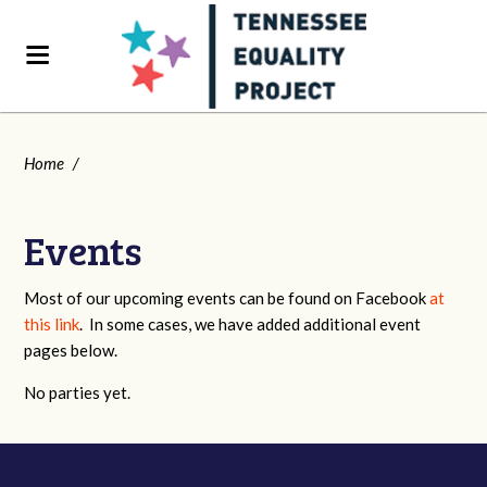
Home
/
Events
Most of our upcoming events can be found on Facebook
at
this link
. In some cases, we have added additional event
pages below.
No parties yet.