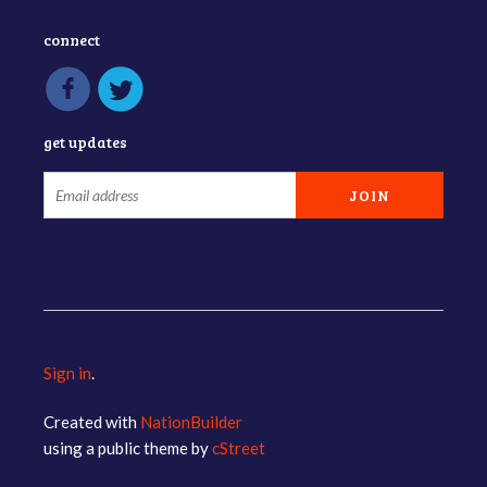
connect
get updates
Sign in
.
Created with
NationBuilder
using a public theme by
cStreet