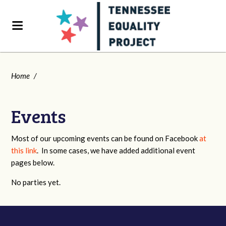
Home
/
Events
Most of our upcoming events can be found on Facebook
at
this link
. In some cases, we have added additional event
pages below.
No parties yet.