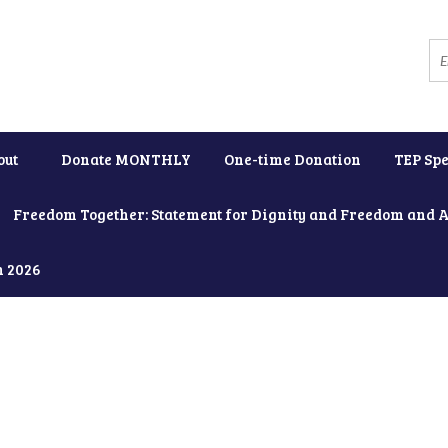
out
Donate MONTHLY
One-time Donation
TEP Spe
Freedom Together: Statement for Dignity and Freedom and 
h 2026