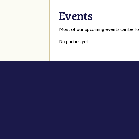
Events
Most of our upcoming events can be 
No parties yet.