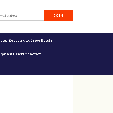
cial Reports and Issue Briefs
Against Discrimination