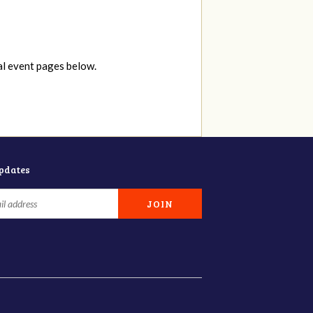
al event pages below.
updates