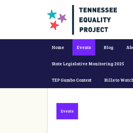
Home
Events
Blog
Ab
State Legislative Monitoring 2025
TEP Gumbo Contest
Bills to Watc
Events