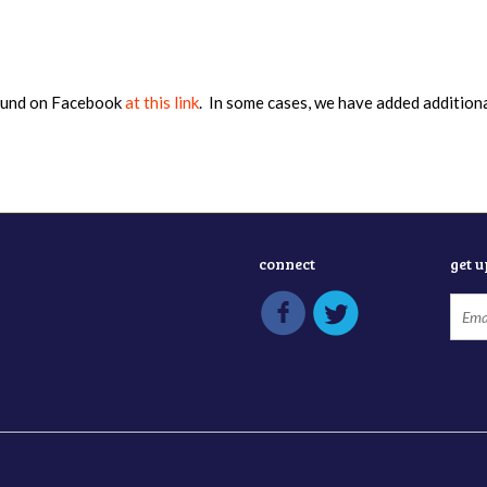
found on Facebook
at this link
. In some cases, we have added addition
connect
get 