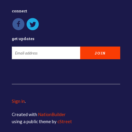
connect
get updates
Sign in
.
Created with
NationBuilder
using a public theme by
cStreet