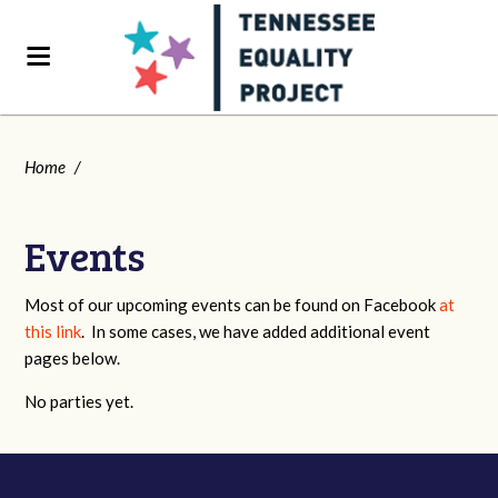
Home
/
Events
Most of our upcoming events can be found on Facebook
at
this link
. In some cases, we have added additional event
pages below.
No parties yet.