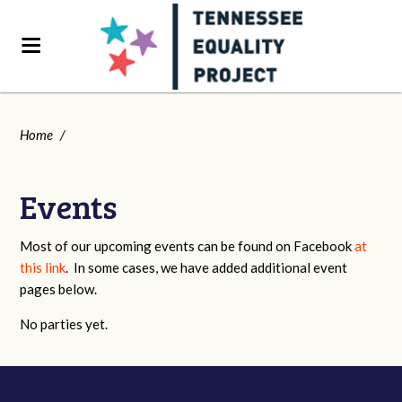
Home
/
Events
Most of our upcoming events can be found on Facebook
at
this link
. In some cases, we have added additional event
pages below.
No parties yet.