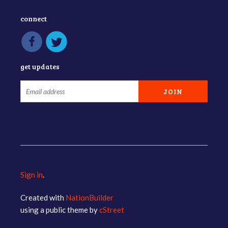
connect
get updates
Sign in
.
Created with
NationBuilder
using a public theme by
cStreet