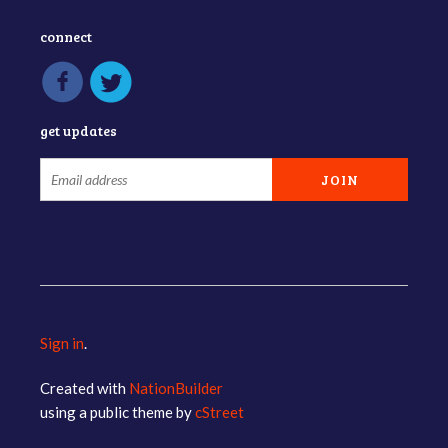
connect
get updates
Sign in
.
Created with
NationBuilder
using a public theme by
cStreet