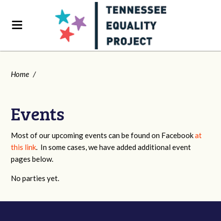
Home
/
Events
Most of our upcoming events can be found on Facebook
at
this link
. In some cases, we have added additional event
pages below.
No parties yet.