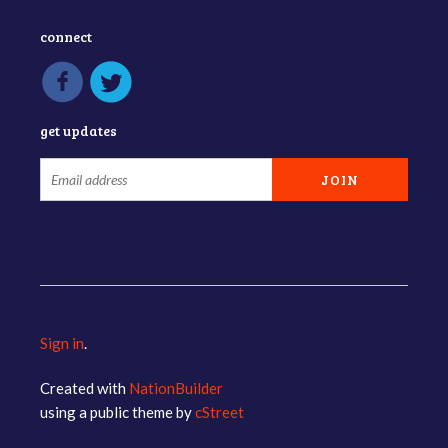
connect
get updates
Sign in
.
Created with
NationBuilder
using a public theme by
cStreet