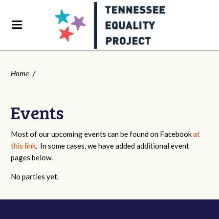
Home
/
Events
Most of our upcoming events can be found on Facebook
at
this link
. In some cases, we have added additional event
pages below.
No parties yet.