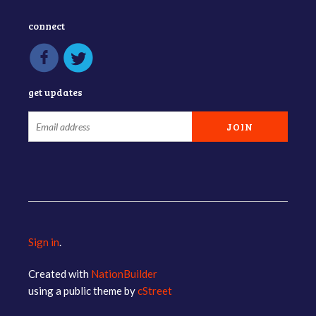
connect
get updates
Sign in
.
Created with
NationBuilder
using a public theme by
cStreet