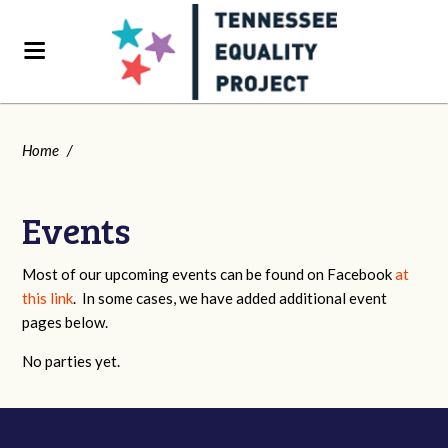
Home
/
Events
Most of our upcoming events can be found on Facebook
at
this link
. In some cases, we have added additional event
pages below.
No parties yet.