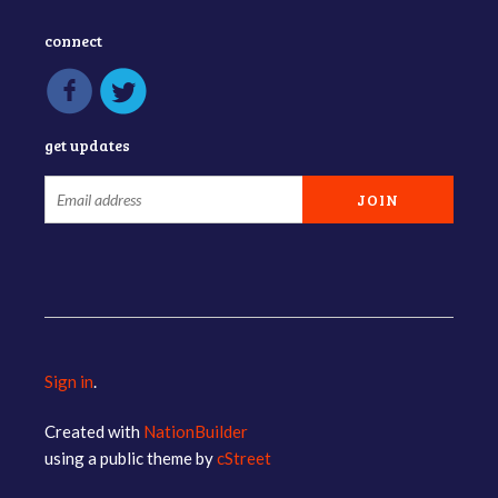
connect
get updates
Sign in
.
Created with
NationBuilder
using a public theme by
cStreet