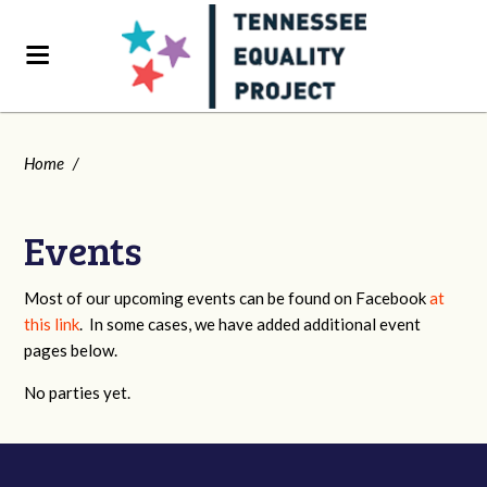
Home
/
Events
Most of our upcoming events can be found on Facebook
at
this link
. In some cases, we have added additional event
pages below.
No parties yet.