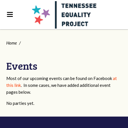
Home
/
Events
Most of our upcoming events can be found on Facebook
at
this link
. In some cases, we have added additional event
pages below.
No parties yet.