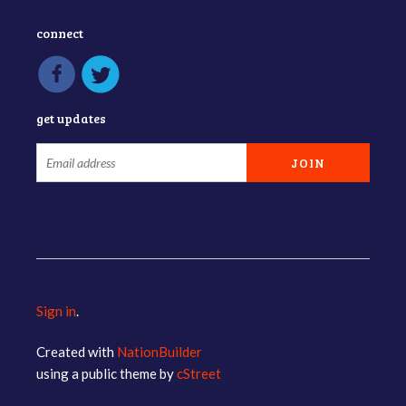
connect
get updates
Sign in
.
Created with
NationBuilder
using a public theme by
cStreet