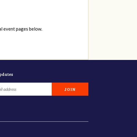
al event pages below.
updates