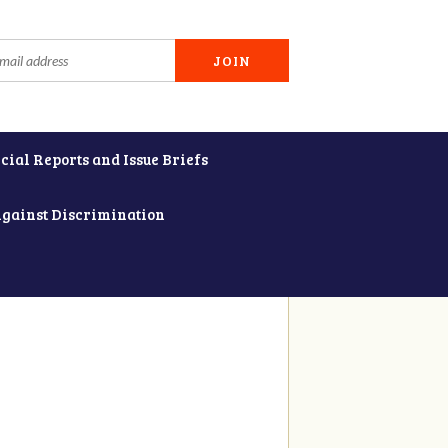
cial Reports and Issue Briefs
Against Discrimination