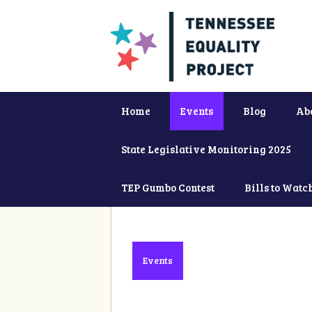
Home
Events
Blog
Ab
State Legislative Monitoring 2025
TEP Gumbo Contest
Bills to Watc
Events