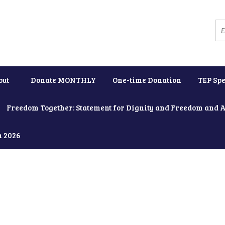
out
Donate MONTHLY
One-time Donation
TEP Spe
Freedom Together: Statement for Dignity and Freedom and 
h 2026