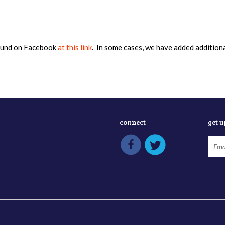
found on Facebook
at this link
. In some cases, we have added addition
connect
get 