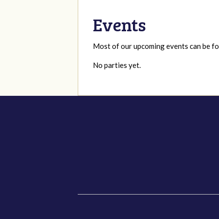
Events
Most of our upcoming events can be 
No parties yet.