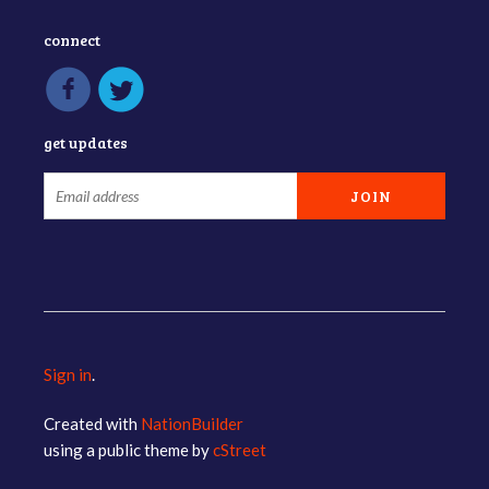
connect
get updates
Sign in
.
Created with
NationBuilder
using a public theme by
cStreet