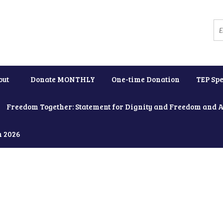
out
Donate MONTHLY
One-time Donation
TEP Spe
Freedom Together: Statement for Dignity and Freedom and 
h 2026