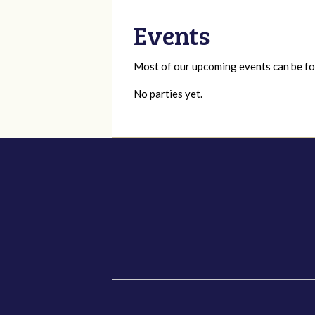
Events
Most of our upcoming events can be 
No parties yet.