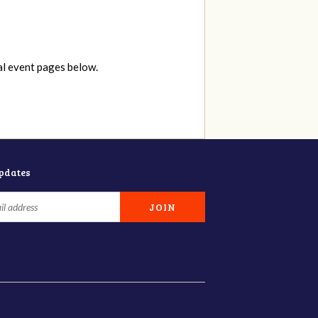
al event pages below.
updates