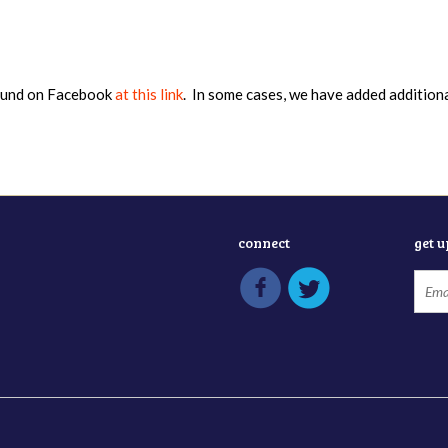
found on Facebook
at this link
. In some cases, we have added addition
connect
get 