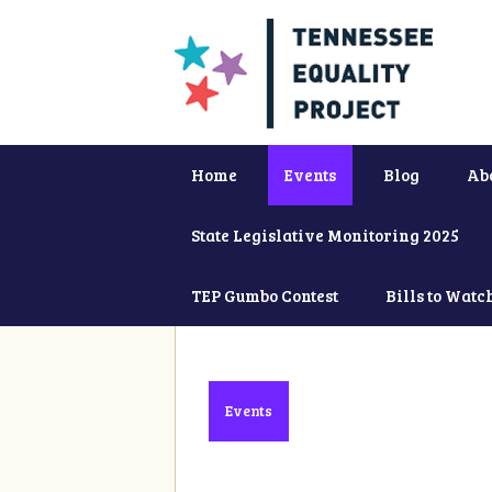
Home
Events
Blog
Ab
State Legislative Monitoring 2025
TEP Gumbo Contest
Bills to Watc
Events