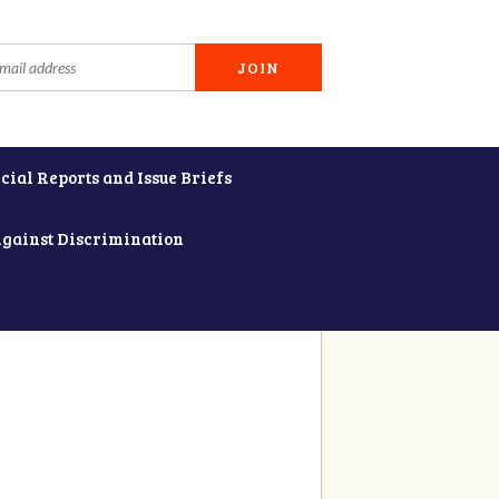
cial Reports and Issue Briefs
Against Discrimination