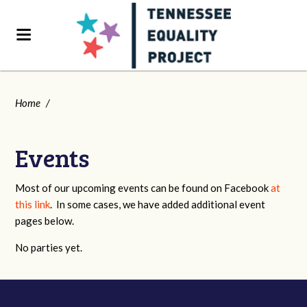
Home
/
Events
Most of our upcoming events can be found on Facebook
at
this link
. In some cases, we have added additional event
pages below.
No parties yet.