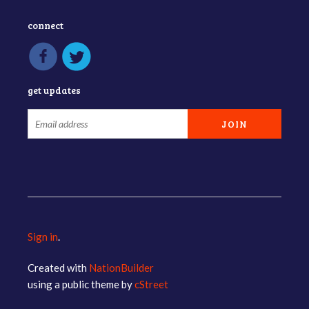
connect
get updates
Sign in
.
Created with
NationBuilder
using a public theme by
cStreet