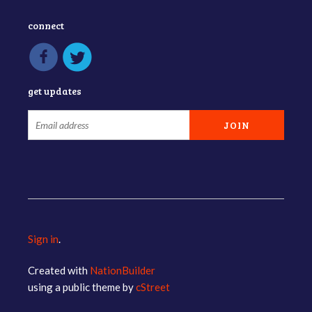
connect
get updates
Sign in
.
Created with
NationBuilder
using a public theme by
cStreet