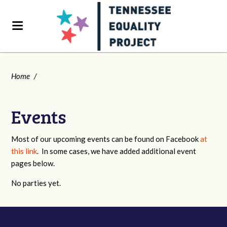
Home
/
Events
Most of our upcoming events can be found on Facebook
at
this link
. In some cases, we have added additional event
pages below.
No parties yet.