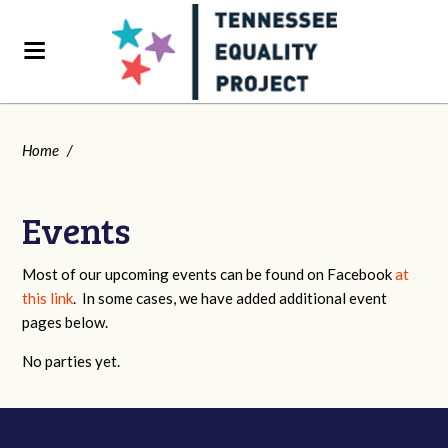
Home
/
Events
Most of our upcoming events can be found on Facebook
at
this link
. In some cases, we have added additional event
pages below.
No parties yet.