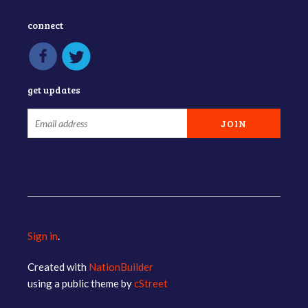
connect
get updates
Sign in
.
Created with
NationBuilder
using a public theme by
cStreet