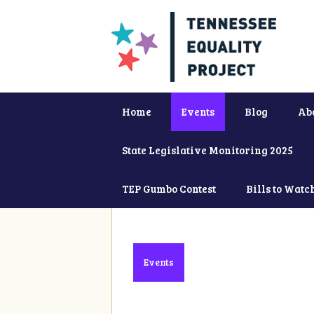
Home
Events
Blog
Ab
State Legislative Monitoring 2025
TEP Gumbo Contest
Bills to Watc
Events