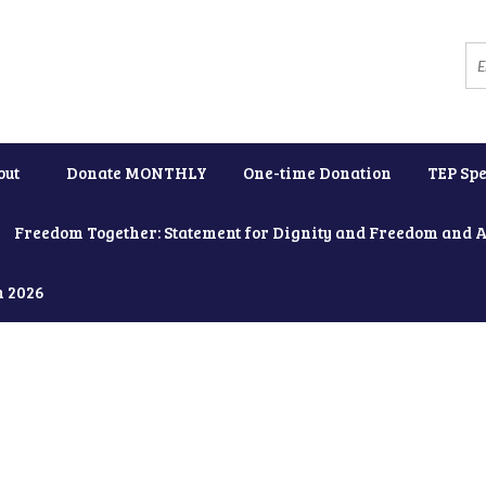
out
Donate MONTHLY
One-time Donation
TEP Spe
Freedom Together: Statement for Dignity and Freedom and 
h 2026