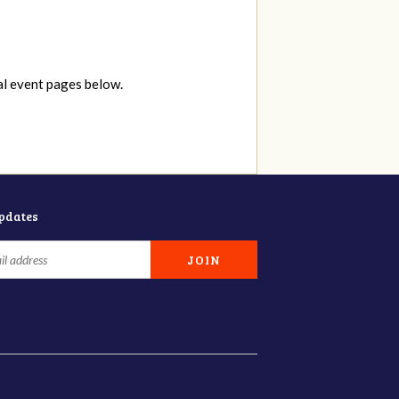
al event pages below.
updates