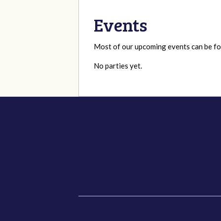
Events
Most of our upcoming events can be 
No parties yet.