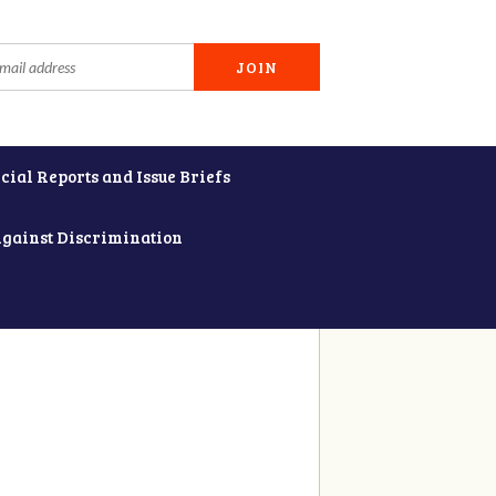
cial Reports and Issue Briefs
Against Discrimination