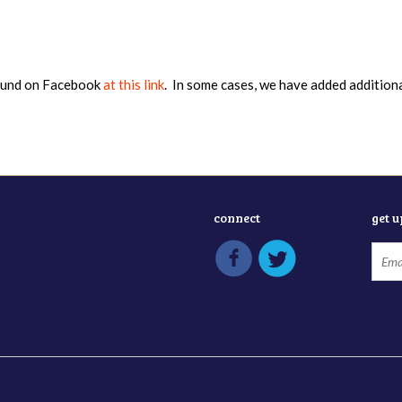
found on Facebook
at this link
. In some cases, we have added addition
connect
get 