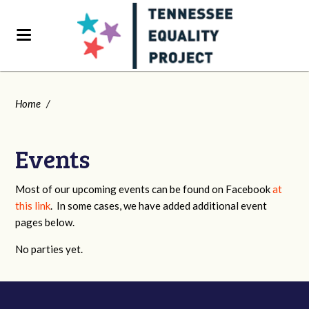
Home
/
Events
Most of our upcoming events can be found on Facebook
at
this link
. In some cases, we have added additional event
pages below.
No parties yet.