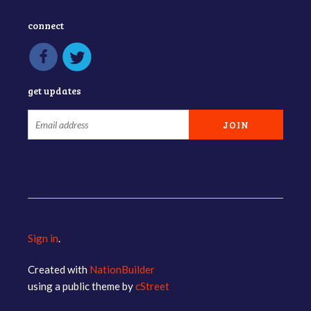
connect
get updates
Sign in
.
Created with
NationBuilder
using a public theme by
cStreet