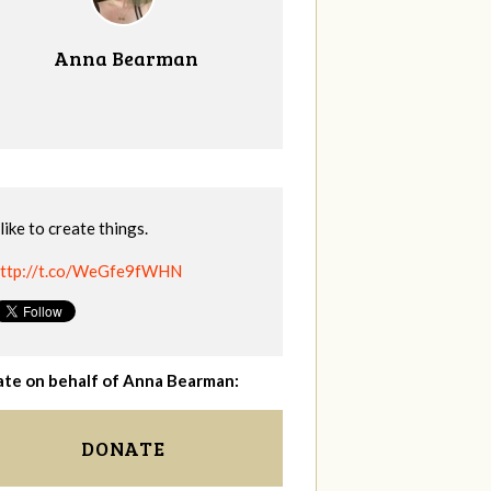
Anna Bearman
 like to create things.
ttp://t.co/WeGfe9fWHN
te on behalf of Anna Bearman:
DONATE