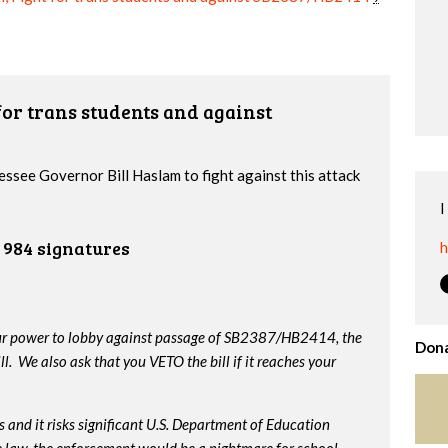
or trans students and against
essee Governor Bill Haslam to fight against this attack
I
984 signatures
h
our power to lobby against passage of SB2387/HB2414, the
Dona
. We also ask that you VETO the bill if it reaches your
 and it risks significant U.S. Department of Education