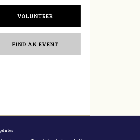
VOLUNTEER
FIND AN EVENT
updates