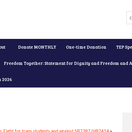
out
Donate MONTHLY
One-time Donation
TEP Spe
Freedom Together: Statement for Dignity and Freedom and 
h 2026
, Fight for trans students and against SB2387/HB2414
9