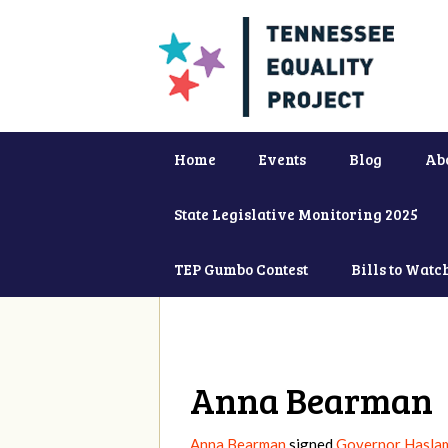
Home
Events
Blog
Ab
State Legislative Monitoring 2025
TEP Gumbo Contest
Bills to Watc
Anna Bearman
Anna Bearman
signed
Governor Haslam