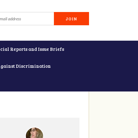
cial Reports and Issue Briefs
Against Discrimination