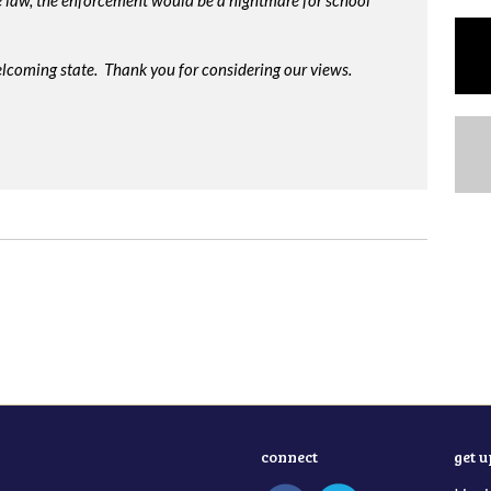
me law, the enforcement would be a nightmare for school
lcoming state. Thank you for considering our views.
connect
get 