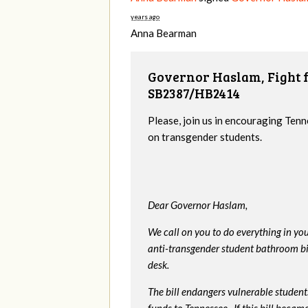
years ago
Anna Bearman
Governor Haslam, Fight f
SB2387/HB2414
Please, join us in encouraging Tenn
on transgender students.
Dear Governor Haslam,
We call on you to do everything in y
anti-transgender student bathroom bill
desk.
The bill endangers vulnerable students