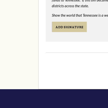
funds to Tennessee. If this bill beca
districts across the state.
Show the world that Tennessee is a we
ADD SIGNATURE