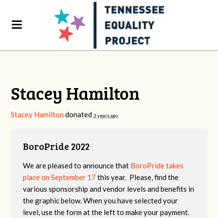
Stacey Hamilton
Stacey Hamilton
donated
3 years ago
BoroPride 2022
We are pleased to announce that
BoroPride takes
place on September 17
this year. Please, find the
various sponsorship and vendor levels and benefits in
the graphic below. When you have selected your
level, use the form at the left to make your payment.