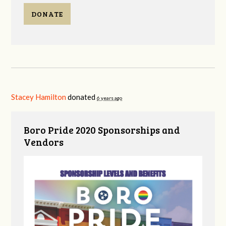
DONATE
Stacey Hamilton
donated
6 years ago
Boro Pride 2020 Sponsorships and
Vendors