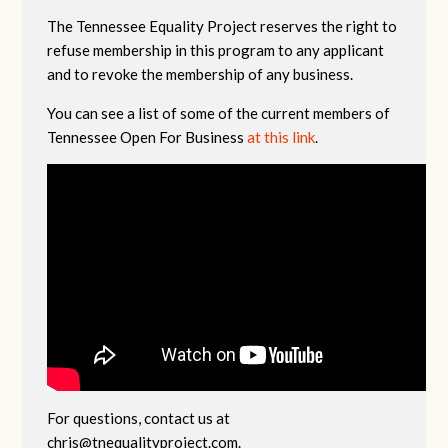
The Tennessee Equality Project reserves the right to
refuse membership in this program to any applicant
and to revoke the membership of any business.
You can see a list of some of the current members of
Tennessee Open For Business
at this link
.
For questions, contact us at
chris@tnequalityproject.com
.