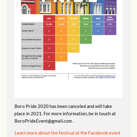
Boro Pride 2020 has been canceled and will take
place in 2021. For more information, be in touch at
BoroPrideEvent@gmail.com
.
Learn more about the festival at the Facebook event