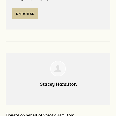
ENDORSE
Stacey Hamilton
Donate on behalf of Stacey Hamilton: