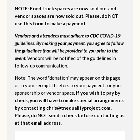
NOTE: Food truck spaces are now sold out and
vendor spaces are now sold out. Please, do NOT
use this form to make a payment.
Vendors and attendees must adhere to CDC COVID-19
guidelines. By making your payment, you agree to follow
the guidelines that will be provided to you prior to the
event.
Vendors will be notified of the guidelines in
follow-up communication.
Note: The word "donation" may appear on this page
or in your receipt. It refers to your payment for your
sponsorship or vendor space.
If you wish to pay by
check, you will have to make special arrangements
by contacting
chris@tnequalityproject.com
.
Please, do NOT send a check before contacting us
at that email address.