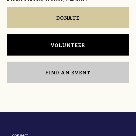
DONATE
VOLUNTEER
FIND AN EVENT
connect