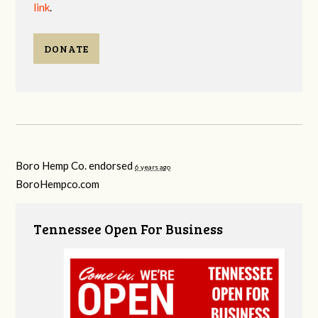
link
.
DONATE
Boro Hemp Co. endorsed
6 years ago
BoroHempco.com
Tennessee Open For Business