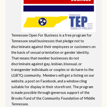
Tennessee Open For Business is a free program for
Tennessee small businesses that pledge not to
discriminate against their employees or customers on
the basis of sexual orientation or gender identity.
That means that member businesses do not
discriminate against gay, lesbian, bisexual, or
transgender individuals or couples or do harm to the
LGBTQ community. Members will get a listing on our
website, a post on Facebook, and a window cling
suitable for display in their storefront. The program
is made possible through generous support of the
Brooks Fund of the Community Foundation of Middle
Tennessee.