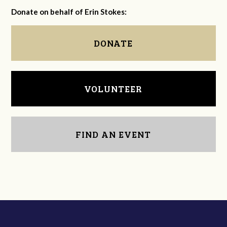
Donate on behalf of Erin Stokes:
DONATE
VOLUNTEER
FIND AN EVENT