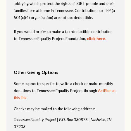
lobbying which protect the rights of LGBT people and their
families here at home in Tennessee. Contributions to TEP (a
501(c)(4) organization) are not tax deductible.
If you would prefer to make a tax-deductible contribution
to Tennessee Equality Project Foundation,
click here
.
Other Giving Options
Some supporters prefer to write a check or make monthly
donations to Tennessee Equality Project through
ActBlue at
this link
.
Checks may be mailed to the following address:
Tennessee Equality Project |
P.O. Box 330875 |
Nashville, TN
37203