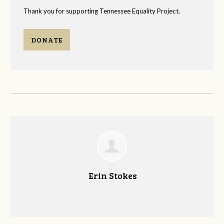
Thank you for supporting Tennessee Equality Project.
DONATE
Erin Stokes