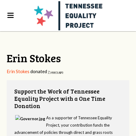
Erin Stokes
Erin Stokes
donated
7 years ago
Support the Work of Tennessee
Equality Project with a One Time
Donation
As a supporter of Tennessee Equality
Project, your contribution funds the
advancement of policies through direct and grass roots