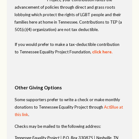
advancement of policies through direct and grass roots
lobbying which protect the rights of LGBT people and their
families here at home in Tennessee. Contributions to TEP (a
501(c)(4) organization) are not tax deductible.
If you would prefer to make a tax-deductible contribution
to Tennessee Equality Project Foundation,
click here
.
Other Giving Options
Some supporters prefer to write a check or make monthly
donations to Tennessee Equality Project through
ActBlue at
this link
.
Checks may be mailed to the following address:
Tennessee Equality Project |
P.O. Box 330875 |
Nashville, TN