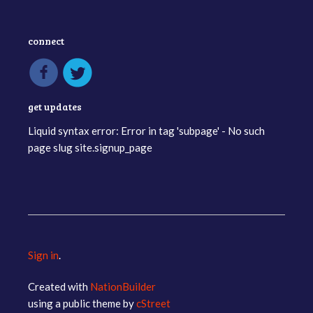
connect
get updates
Liquid syntax error: Error in tag 'subpage' - No such
page slug site.signup_page
Sign in
.
Created with
NationBuilder
using a public theme by
cStreet