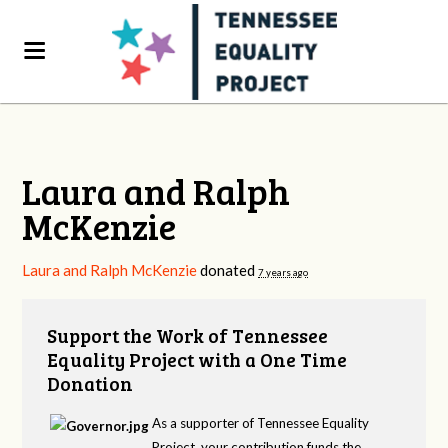
Laura and Ralph
McKenzie
Laura and Ralph McKenzie
donated
7 years ago
Support the Work of Tennessee
Equality Project with a One Time
Donation
As a supporter of Tennessee Equality
Project, your contribution funds the