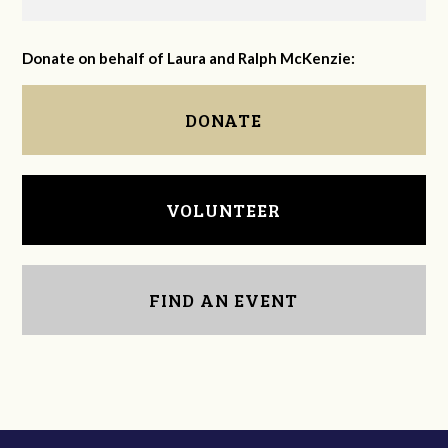
Donate on behalf of Laura and Ralph McKenzie:
DONATE
VOLUNTEER
FIND AN EVENT