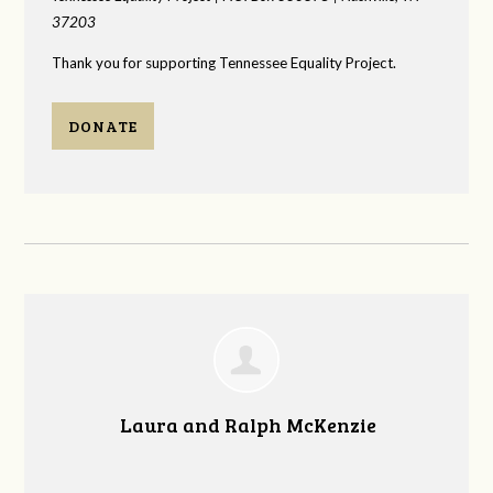
37203
Thank you for supporting Tennessee Equality Project.
DONATE
Laura and Ralph McKenzie