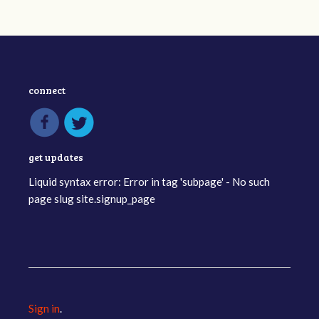
connect
get updates
Liquid syntax error: Error in tag 'subpage' - No such
page slug site.signup_page
Sign in
.