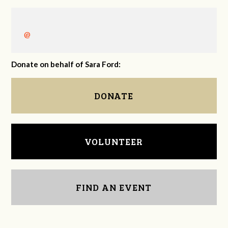
@
Donate on behalf of Sara Ford:
DONATE
VOLUNTEER
FIND AN EVENT