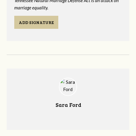
Tennessee Natural Marriage Defense Act is an attack on
marriage equality.
ADD SIGNATURE
Sara Ford