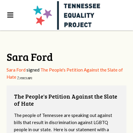
Sara Ford
Sara Ford
signed
The People's Petition Against the Slate of
Hate
7 years ago
The People's Petition Against the Slate
of Hate
The people of Tennessee are speaking out against
bills that result in discrimination against LGBTQ
people in our state. Here is our statement with a