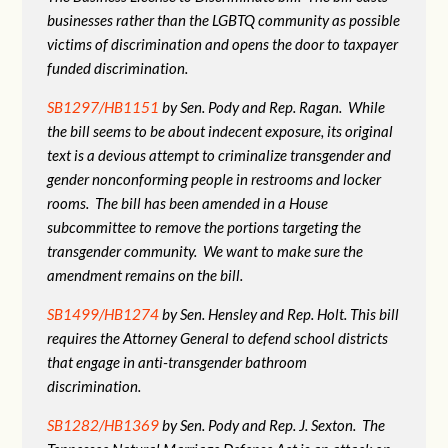
businesses rather than the LGBTQ community as possible
victims of discrimination and opens the door to taxpayer
funded discrimination.
SB1297/HB1151
by Sen. Pody and Rep. Ragan. While
the bill seems to be about indecent exposure, its original
text is a devious attempt to criminalize transgender and
gender nonconforming people in restrooms and locker
rooms. The bill has been amended in a House
subcommittee to remove the portions targeting the
transgender community. We want to make sure the
amendment remains on the bill.
SB1499/HB1274
by Sen. Hensley and Rep. Holt. This bill
requires the Attorney General to defend school districts
that engage in anti-transgender bathroom
discrimination.
SB1282/HB1369
by Sen. Pody and Rep. J. Sexton. The