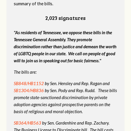
summary of the bills.
2,023 signatures
"As residents of Tennessee, we oppose these bills in the
Tennessee General Assembly. They promote
discrimination rather than justice and demean the worth
of LGBTQ people in our state. We call on people of good
will to join us in speaking out for basic fairness."
The bills are:
SB848/HB1152
by Sen. Hensley and Rep. Ragan and
SB1304/HB836
by Sen. Pody and Rep. Rudd. These bills
promote state-sanctioned discrimination by private
adoption agencies against prospective parents on the
basis of religious and moral objection.
SB364/HB563
by Sen. Gardenhire and Rep. Zachary.
The Business License to Discriminate bill. The bill casts