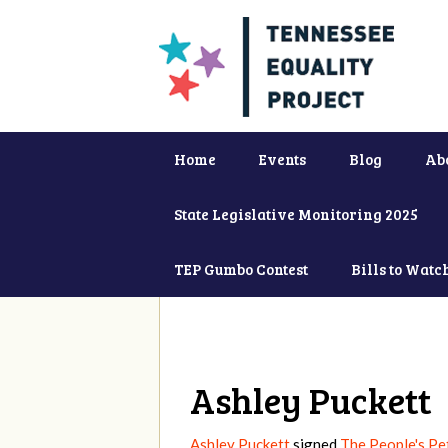
Home
Events
Blog
Ab
State Legislative Monitoring 2025
TEP Gumbo Contest
Bills to Watc
Ashley Puckett
Ashley Puckett
signed
The People's Pet