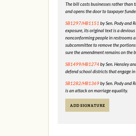
The bill casts businesses rather than
and opens the door to taxpayer funde
SB1297/HB1151
by Sen. Pody and Re
exposure, its original text is a devio
nonconforming people in restrooms a
subcommittee to remove the portions
sure the amendment remains on the bi
SB1499/HB1274
by Sen. Hensley and 
defend school districts that engage 
SB1282/HB1369
by Sen. Pody and R
is an attack on marriage equality.
ADD SIGNATURE