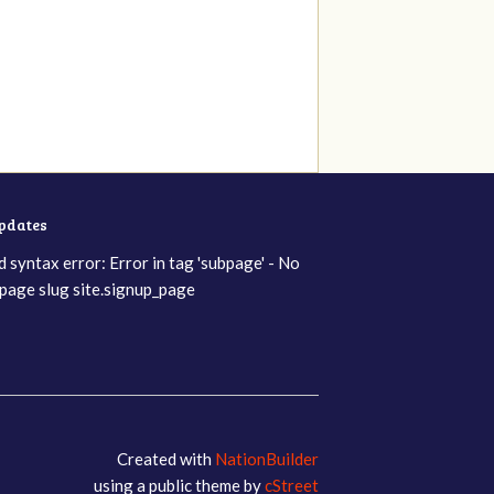
updates
d syntax error: Error in tag 'subpage' - No
page slug site.signup_page
Created with
NationBuilder
using a public theme by
cStreet