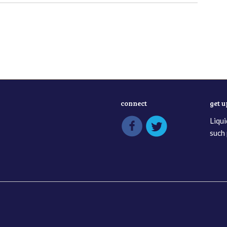
connect
get 
Liqui
such 