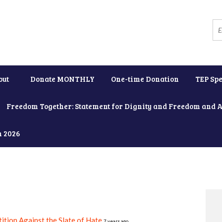
out
Donate MONTHLY
One-time Donation
TEP Spe
Freedom Together: Statement for Dignity and Freedom and 
h 2026
ition Against the Slate of Hate
7 years ago