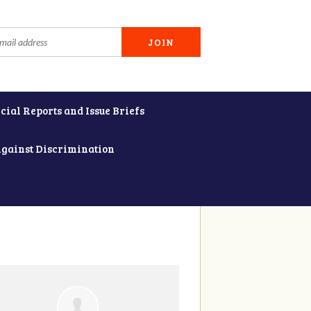
cial Reports and Issue Briefs
Against Discrimination