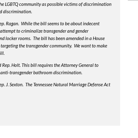
 the LGBTQ community as possible victims of discrimination
d discrimination.
p. Ragan. While the bill seems to be about indecent
us attempt to criminalize transgender and gender
nd locker rooms. The bill has been amended in a House
 targeting the transgender community. We want to make
ll.
Rep. Holt. This bill requires the Attorney General to
in anti-transgender bathroom discrimination.
ep. J. Sexton. The Tennessee Natural Marriage Defense Act