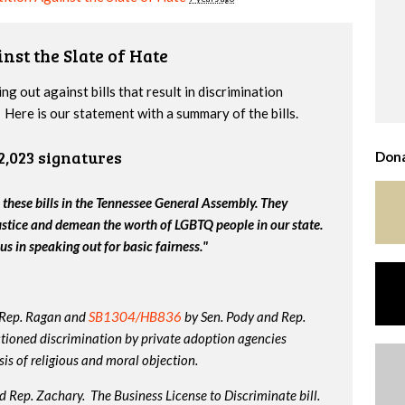
nst the Slate of Hate
g out against bills that result in discrimination
Here is our statement with a summary of the bills.
2,023 signatures
Dona
 these bills in the Tennessee General Assembly. They
ustice and demean the worth of LGBTQ people in our state.
us in speaking out for basic fairness."
 Rep. Ragan and
SB1304/HB836
by Sen. Pody and Rep.
tioned discrimination by private adoption agencies
is of religious and moral objection.
 Rep. Zachary. The Business License to Discriminate bill.