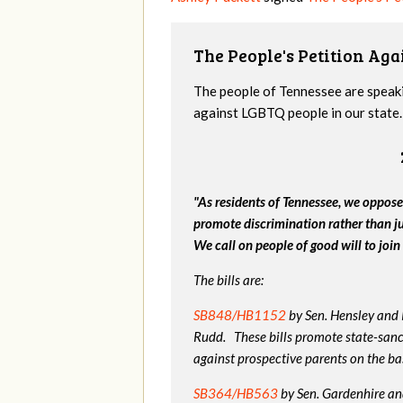
The People's Petition Agai
The people of Tennessee are speakin
against LGBTQ people in our state. 
"As residents of Tennessee, we oppose
promote discrimination rather than j
We call on people of good will to join 
The bills are:
SB848/HB1152
by Sen. Hensley and
Rudd. These bills promote state-sanc
against prospective parents on the bas
SB364/HB563
by Sen. Gardenhire and