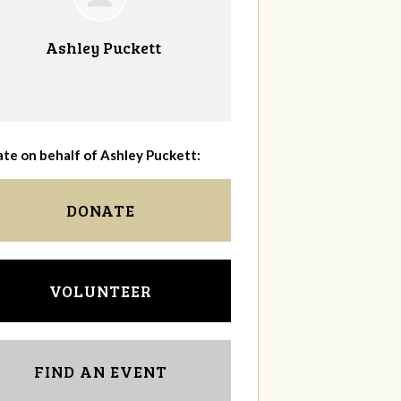
Ashley Puckett
te on behalf of Ashley Puckett:
DONATE
VOLUNTEER
FIND AN EVENT