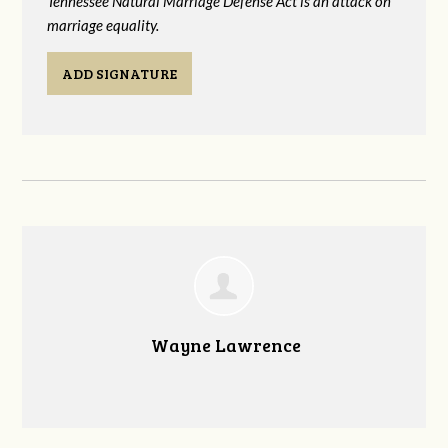
Tennessee Natural Marriage Defense Act is an attack on
marriage equality.
ADD SIGNATURE
Wayne Lawrence