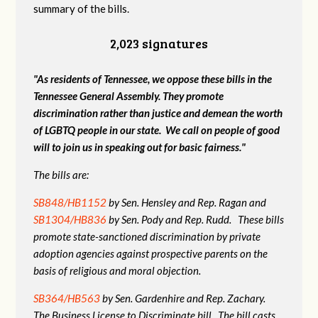
summary of the bills.
2,023 signatures
"As residents of Tennessee, we oppose these bills in the
Tennessee General Assembly. They promote
discrimination rather than justice and demean the worth
of LGBTQ people in our state. We call on people of good
will to join us in speaking out for basic fairness."
The bills are:
SB848/HB1152
by Sen. Hensley and Rep. Ragan and
SB1304/HB836
by Sen. Pody and Rep. Rudd. These bills
promote state-sanctioned discrimination by private
adoption agencies against prospective parents on the
basis of religious and moral objection.
SB364/HB563
by Sen. Gardenhire and Rep. Zachary.
The Business License to Discriminate bill. The bill casts