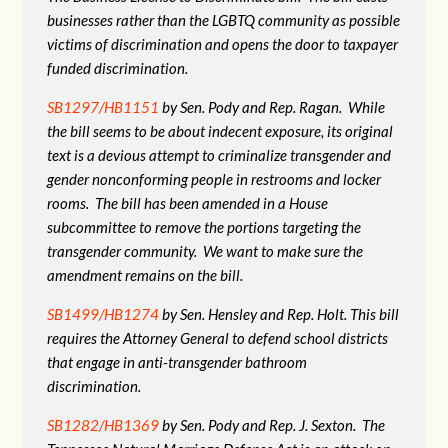
businesses rather than the LGBTQ community as possible
victims of discrimination and opens the door to taxpayer
funded discrimination.
SB1297/HB1151
by Sen. Pody and Rep. Ragan. While
the bill seems to be about indecent exposure, its original
text is a devious attempt to criminalize transgender and
gender nonconforming people in restrooms and locker
rooms. The bill has been amended in a House
subcommittee to remove the portions targeting the
transgender community. We want to make sure the
amendment remains on the bill.
SB1499/HB1274
by Sen. Hensley and Rep. Holt. This bill
requires the Attorney General to defend school districts
that engage in anti-transgender bathroom
discrimination.
SB1282/HB1369
by Sen. Pody and Rep. J. Sexton. The