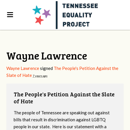
Wayne Lawrence
Wayne Lawrence
signed
The People's Petition Against the
Slate of Hate
7 years ago
The People's Petition Against the Slate
of Hate
The people of Tennessee are speaking out against
bills that result in discrimination against LGBTQ
people in our state. Here is our statement with a