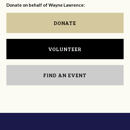
Donate on behalf of Wayne Lawrence:
DONATE
VOLUNTEER
FIND AN EVENT