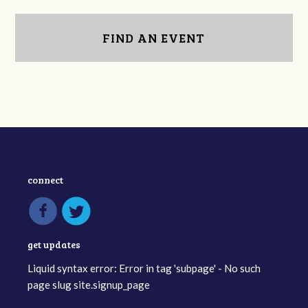
FIND AN EVENT
connect
get updates
Liquid syntax error: Error in tag 'subpage' - No such
page slug site.signup_page