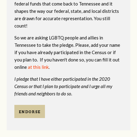
federal funds that come back to Tennessee and it
shapes the way our federal, state, and local districts
are drawn for accurate representation. You still
count!
So we are asking LGBTQ people and allies in
Tennessee to take the pledge. Please, add your name
if you have already participated in the Census or if
you plan to. If you haven't done so, you can fill it out
online
at this link
.
I pledge that I have either participated in the 2020
Census or that I plan to participate and I urge all my
friends and neighbors to do so.
ENDORSE