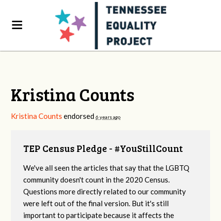
Kristina Counts
Kristina Counts
endorsed
6 years ago
TEP Census Pledge - #YouStillCount
We've all seen the articles that say that the LGBTQ
community doesn't count in the 2020 Census.
Questions more directly related to our community
were left out of the final version. But it's still
important to participate because it affects the