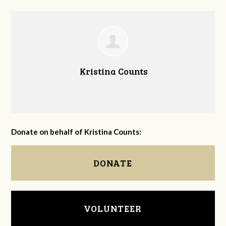
Kristina Counts
Donate on behalf of Kristina Counts:
DONATE
VOLUNTEER