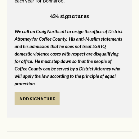
each year for Bonnaroo.
434 signatures
We call on Craig Northcott to resign the office of District
Attorney for Coffee County. His anti-Muslim statements
and his admission that he does not treat LGBTQ
domestic violence cases with respect are disqualifying
for office. He must step down so that the people of
Coffee County can be served by a District Attorney who
will apply the law according to the principle of equal
protection.
ADD SIGNATURE