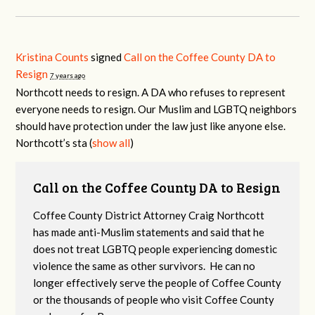
Kristina Counts
signed
Call on the Coffee County DA to
Resign
7 years ago
Northcott needs to resign. A DA who refuses to represent
everyone needs to resign. Our Muslim and
LGBTQ
neighbors
should have protection under the law just like anyone else.
Northcott’s sta
(
show all
)
Call on the Coffee County DA to Resign
Coffee County District Attorney Craig Northcott
has made anti-Muslim statements and said that he
does not treat LGBTQ people experiencing domestic
violence the same as other survivors. He can no
longer effectively serve the people of Coffee County
or the thousands of people who visit Coffee County