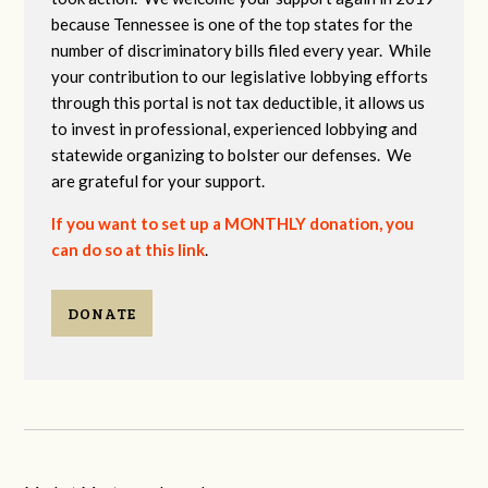
because Tennessee is one of the top states for the
number of discriminatory bills filed every year. While
your contribution to our legislative lobbying efforts
through this portal is not tax deductible, it allows us
to invest in professional, experienced lobbying and
statewide organizing to bolster our defenses. We
are grateful for your support.
If you want to set up a MONTHLY donation, you
can do so at this link
.
DONATE