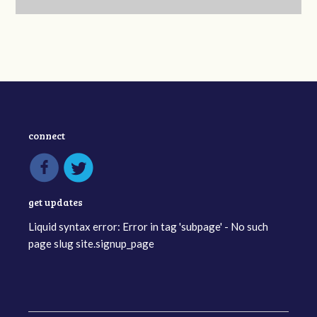
connect
get updates
Liquid syntax error: Error in tag 'subpage' - No such
page slug site.signup_page