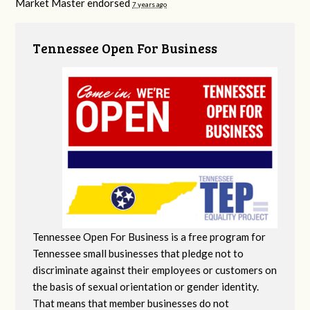
Market Master endorsed
7 years ago
Tennessee Open For Business
Tennessee Open For Business is a free program for
Tennessee small businesses that pledge not to
discriminate against their employees or customers on
the basis of sexual orientation or gender identity.
That means that member businesses do not