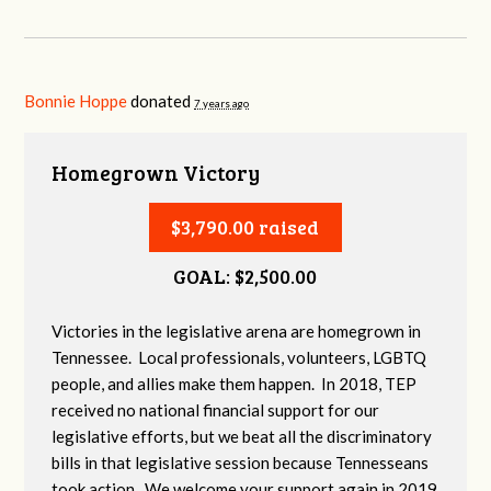
Bonnie Hoppe
donated
7 years ago
Homegrown Victory
$3,790.00 raised
GOAL: $2,500.00
Victories in the legislative arena are homegrown in
Tennessee. Local professionals, volunteers, LGBTQ
people, and allies make them happen. In 2018, TEP
received no national financial support for our
legislative efforts, but we beat all the discriminatory
bills in that legislative session because Tennesseans
took action. We welcome your support again in 2019