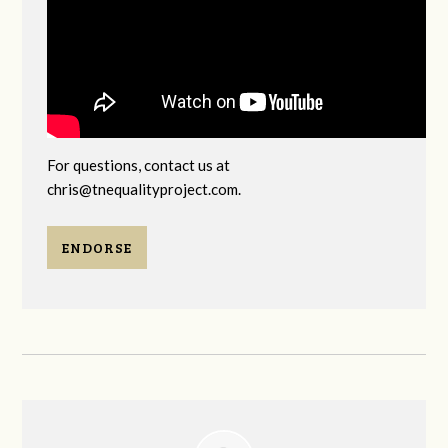
For questions, contact us at
chris@tnequalityproject.com
.
ENDORSE