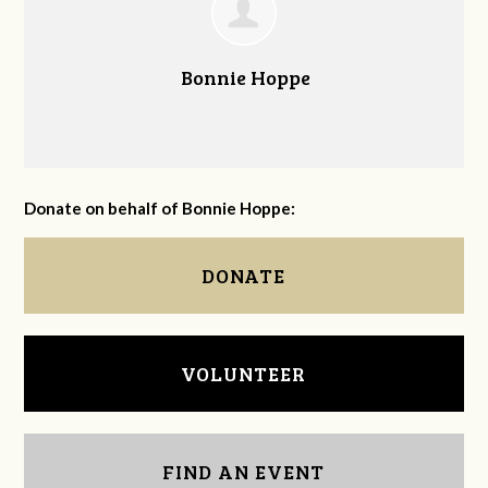
Bonnie Hoppe
Donate on behalf of Bonnie Hoppe:
DONATE
VOLUNTEER
FIND AN EVENT