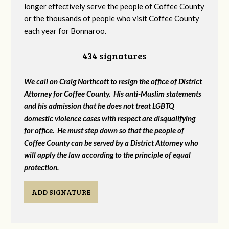
longer effectively serve the people of Coffee County
or the thousands of people who visit Coffee County
each year for Bonnaroo.
434 signatures
We call on Craig Northcott to resign the office of District
Attorney for Coffee County. His anti-Muslim statements
and his admission that he does not treat LGBTQ
domestic violence cases with respect are disqualifying
for office. He must step down so that the people of
Coffee County can be served by a District Attorney who
will apply the law according to the principle of equal
protection.
ADD SIGNATURE