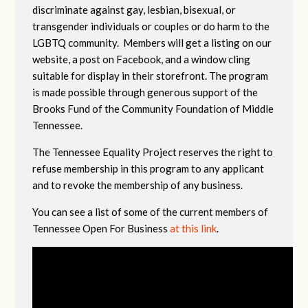
discriminate against gay, lesbian, bisexual, or
transgender individuals or couples or do harm to the
LGBTQ community. Members will get a listing on our
website, a post on Facebook, and a window cling
suitable for display in their storefront. The program
is made possible through generous support of the
Brooks Fund of the Community Foundation of Middle
Tennessee.
The Tennessee Equality Project reserves the right to
refuse membership in this program to any applicant
and to revoke the membership of any business.
You can see a list of some of the current members of
Tennessee Open For Business
at this link
.