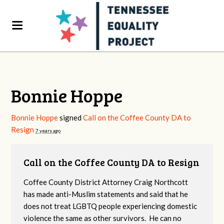
Bonnie Hoppe
Bonnie Hoppe
signed
Call on the Coffee County DA to
Resign
7 years ago
Call on the Coffee County DA to Resign
Coffee County District Attorney Craig Northcott
has made anti-Muslim statements and said that he
does not treat LGBTQ people experiencing domestic
violence the same as other survivors. He can no