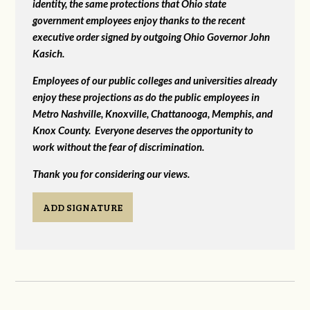
identity, the same protections that Ohio state
government employees enjoy thanks to the recent
executive order signed by outgoing Ohio Governor John
Kasich.
Employees of our public colleges and universities already
enjoy these projections as do the public employees in
Metro Nashville, Knoxville, Chattanooga, Memphis, and
Knox County. Everyone deserves the opportunity to
work without the fear of discrimination.
Thank you for considering our views.
ADD SIGNATURE