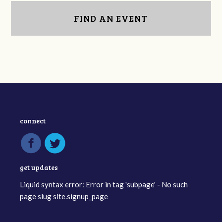
FIND AN EVENT
connect
get updates
Liquid syntax error: Error in tag 'subpage' - No such
page slug site.signup_page