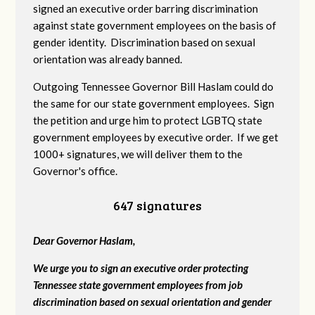
signed an executive order barring discrimination
against state government employees on the basis of
gender identity. Discrimination based on sexual
orientation was already banned.
Outgoing Tennessee Governor Bill Haslam could do
the same for our state government employees. Sign
the petition and urge him to protect LGBTQ state
government employees by executive order. If we get
1000+ signatures, we will deliver them to the
Governor's office.
647 signatures
Dear Governor Haslam,
We urge you to sign an executive order protecting
Tennessee state government employees from job
discrimination based on sexual orientation and gender