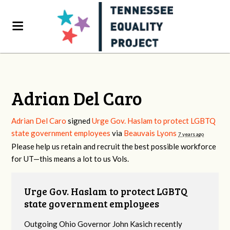
Adrian Del Caro
Adrian Del Caro
signed
Urge Gov. Haslam to protect LGBTQ
state government employees
via
Beauvais Lyons
7 years ago
Please help us retain and recruit the best possible workforce
for UT—this means a lot to us Vols.
Urge Gov. Haslam to protect LGBTQ
state government employees
Outgoing Ohio Governor John Kasich recently