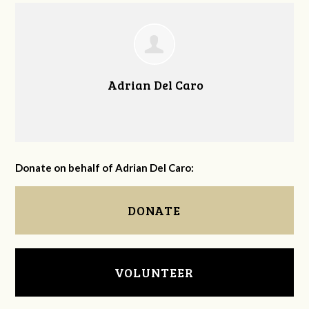
Adrian Del Caro
Donate on behalf of Adrian Del Caro:
DONATE
VOLUNTEER