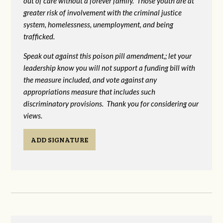
out of care without a forever family. Those youth are at
greater risk of
involvement with the criminal justice
system, homelessness, unemployment, and being
trafficked.
Speak out against this poison pill amendment,; let your
leadership know you will not support a funding bill with
the measure included, and vote against any
appropriations measure that includes such
discriminatory provisions. Thank you for considering our
views.
ADD SIGNATURE