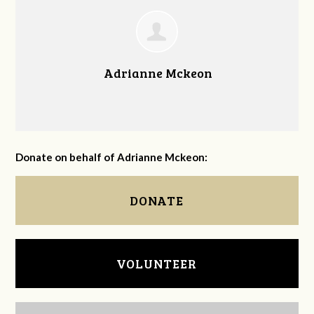
Adrianne Mckeon
Donate on behalf of Adrianne Mckeon:
DONATE
VOLUNTEER