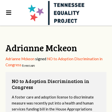
Adrianne Mckeon
Adrianne Mckeon
signed
NO to Adoption Discrimination in
Congress
8 years ago
NO to Adoption Discrimination in
Congress
A foster care and adoption license to discriminate
measure was recently put into a health and human
services funding bill in the House Appropriations