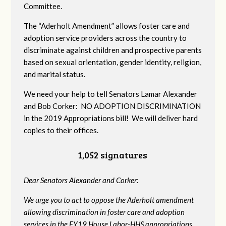
Committee.
The “Aderholt Amendment” allows foster care and
adoption service providers across the country to
discriminate against children and prospective parents
based on sexual orientation, gender identity, religion,
and marital status.
We need your help to tell Senators Lamar Alexander
and Bob Corker: NO ADOPTION DISCRIMINATION
in the 2019 Appropriations bill! We will deliver hard
copies to their offices.
1,052 signatures
Dear Senators Alexander and Corker:
We urge you to act to oppose the Aderholt amendment
allowing discrimination in foster care and adoption
services in the FY19 House Labor-HHS appropriations