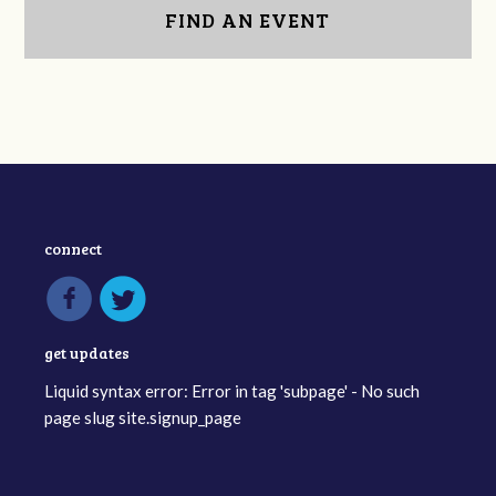
FIND AN EVENT
connect
get updates
Liquid syntax error: Error in tag 'subpage' - No such
page slug site.signup_page