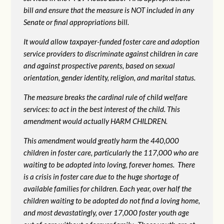
bill and ensure that the measure is NOT included in any
Senate or final appropriations bill.
It would allow taxpayer-funded foster care and adoption
service providers to discriminate against children in care
and against prospective parents, based on sexual
orientation, gender identity, religion, and marital status.
The measure breaks the cardinal rule of child welfare
services: to act in the best interest of the child. This
amendment would actually HARM CHILDREN.
This amendment would greatly harm the 440,000
children in foster care, particularly the 117,000 who are
waiting to be adopted into loving, forever homes. There
is a crisis in foster care due to the huge shortage of
available families for children. Each year, over half the
children waiting to be adopted do not find a loving home,
and most devastatingly, over 17,000 foster youth age