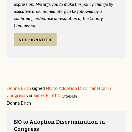
expression. We urge you to make this policy change by
executive order immediately, to be followed by a
confirming ordinance or resolution of the County
Commission.
ADD SIGNATURE
Donna Birch
signed
NO to Adoption Discrimination in
Congress
via
James Proffitt
8 years ago
Donna Birch
NO to Adoption Discrimination in
Congress