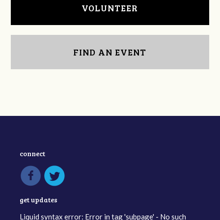
VOLUNTEER
FIND AN EVENT
connect
get updates
Liquid syntax error: Error in tag 'subpage' - No such