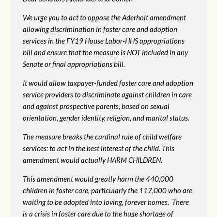
We urge you to act to oppose the Aderholt amendment
allowing discrimination in foster care and adoption
services in the FY19 House Labor-HHS appropriations
bill and ensure that the measure is NOT included in any
Senate or final appropriations bill.
It would allow taxpayer-funded foster care and adoption
service providers to discriminate against children in care
and against prospective parents, based on sexual
orientation, gender identity, religion, and marital status.
The measure breaks the cardinal rule of child welfare
services: to act in the best interest of the child. This
amendment would actually HARM CHILDREN.
This amendment would greatly harm the 440,000
children in foster care, particularly the 117,000 who are
waiting to be adopted into loving, forever homes. There
is a crisis in foster care due to the huge shortage of