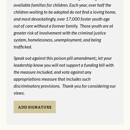
available families for children. Each year, over half the
children waiting to be adopted do not find a loving home,
and most devastatingly, over 17,000 foster youth age
out of care without a forever family. Those youth are at
greater risk of
involvement with the criminal justice
system, homelessness, unemployment, and being
trafficked.
Speak out against this poison pill amendment,; let your
leadership know you will not support a funding bill with
the measure included, and vote against any
appropriations measure that includes such
discriminatory provisions. Thank you for considering our
views.
ADD SIGNATURE