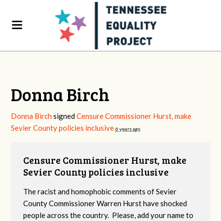
Donna Birch
Donna Birch
signed
Censure Commissioner Hurst, make
Sevier County policies inclusive
6 years ago
Censure Commissioner Hurst, make
Sevier County policies inclusive
The racist and homophobic comments of Sevier
County Commissioner Warren Hurst have shocked
people across the country. Please, add your name to