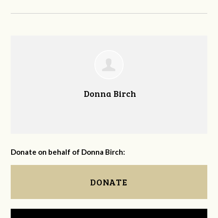
Donna Birch
Donate on behalf of Donna Birch:
DONATE