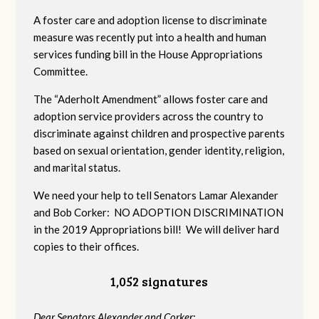
A foster care and adoption license to discriminate
measure was recently put into a health and human
services funding bill in the House Appropriations
Committee.
The “Aderholt Amendment” allows foster care and
adoption service providers across the country to
discriminate against children and prospective parents
based on sexual orientation, gender identity, religion,
and marital status.
We need your help to tell Senators Lamar Alexander
and Bob Corker: NO ADOPTION DISCRIMINATION
in the 2019 Appropriations bill! We will deliver hard
copies to their offices.
1,052 signatures
Dear Senators Alexander and Corker: