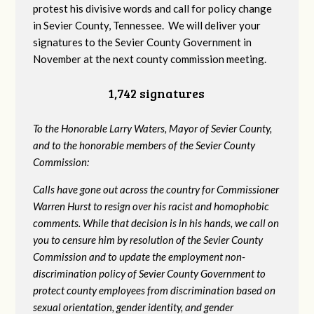
protest his divisive words and call for policy change
in Sevier County, Tennessee. We will deliver your
signatures to the Sevier County Government in
November at the next county commission meeting.
1,742 signatures
To the Honorable Larry Waters, Mayor of Sevier County,
and to the honorable members of the Sevier County
Commission:
Calls have gone out across the country for Commissioner
Warren Hurst to resign over his racist and homophobic
comments. While that decision is in his hands, we call on
you to censure him by resolution of the Sevier County
Commission and to update the employment non-
discrimination policy of Sevier County Government to
protect county employees from discrimination based on
sexual orientation, gender identity, and gender