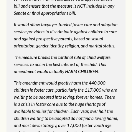
bill and ensure that the measure is NOT included in any
Senate or final appropriations bill.
It would allow taxpayer-funded foster care and adoption
service providers to discriminate against children in care
and against prospective parents, based on sexual
orientation, gender identity, religion, and marital status.
The measure breaks the cardinal rule of child welfare
services: to act in the best interest of the child. This
amendment would actually HARM CHILDREN.
This amendment would greatly harm the 440,000
children in foster care, particularly the 117,000 who are
waiting to be adopted into loving, forever homes. There
is a crisis in foster care due to the huge shortage of
available families for children. Each year, over half the
children waiting to be adopted do not find a loving home,
and most devastatingly, over 17,000 foster youth age