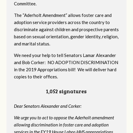
Committee.
The “Aderholt Amendment” allows foster care and
adoption service providers across the country to
discriminate against children and prospective parents
based on sexual orientation, gender identity, religion,
and marital status.
We need your help to tell Senators Lamar Alexander
and Bob Corker: NO ADOPTION DISCRIMINATION
in the 2019 Appropriations bill! We will deliver hard
copies to their offices.
1,052 signatures
Dear Senators Alexander and Corker:
We urge you to act to oppose the Aderholt amendment
allowing discrimination in foster care and adoption
services in the FY19 House Labor-HHS appropriations