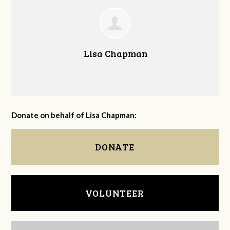
Lisa Chapman
Donate on behalf of Lisa Chapman:
DONATE
VOLUNTEER