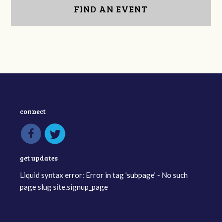
FIND AN EVENT
connect
get updates
Liquid syntax error: Error in tag 'subpage' - No such
page slug site.signup_page