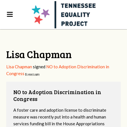
Lisa Chapman
Lisa Chapman
signed
NO to Adoption Discrimination in
Congress
8 years ago
NO to Adoption Discrimination in
Congress
A foster care and adoption license to discriminate
measure was recently put into a health and human
services funding bill in the House Appropriations