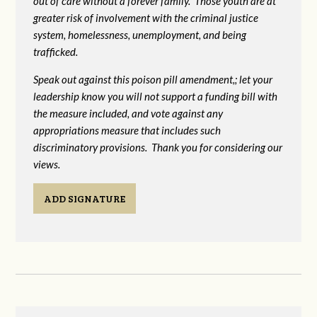
out of care without a forever family. Those youth are at
greater risk of
involvement with the criminal justice
system, homelessness, unemployment, and being
trafficked.
Speak out against this poison pill amendment,; let your
leadership know you will not support a funding bill with
the measure included, and vote against any
appropriations measure that includes such
discriminatory provisions. Thank you for considering our
views.
ADD SIGNATURE